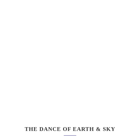
THE DANCE OF EARTH & SKY