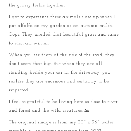
the grassy fields together.
I got to experience these animals close up when I
put alfalfa on my garden as an autumn mulch.
Oops. They smelled that beautiful grass and came
to visit all winter.
When you see them at the side of the road, they
don’t seem that big. But when they are all
standing beside your car in the driveway, you
realize they are enormous and certainly to be
respected.
I feel so grateful to be living here so close to river
and forest and the wild creatures. 🙏
The original image is from my 30″ x 36″ water