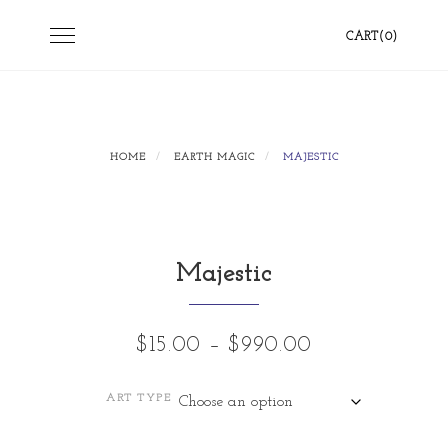
Skip
Toggle
CART(0)
to
navigation
content
HOME
EARTH MAGIC
MAJESTIC
Majestic
Price
$
15.00
–
$
990.00
range:
ART TYPE
$15.00