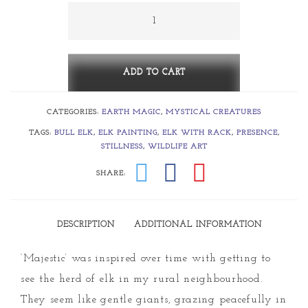
through
Majestic
quantity
$990.00
ADD TO CART
CATEGORIES:
EARTH MAGIC
,
MYSTICAL CREATURES
TAGS:
BULL ELK
,
ELK PAINTING
,
ELK WITH RACK
,
PRESENCE
,
STILLNESS
,
WILDLIFE ART
SHARE:
DESCRIPTION
ADDITIONAL INFORMATION
‘Majestic’ was inspired over time with getting to
see the herd of elk in my rural neighbourhood.
They seem like gentle giants, grazing peacefully in