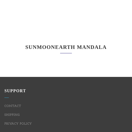
SUNMOONEARTH MANDALA
SUPPORT
CONTACT
SHIPPING
PRIVACY POLICY