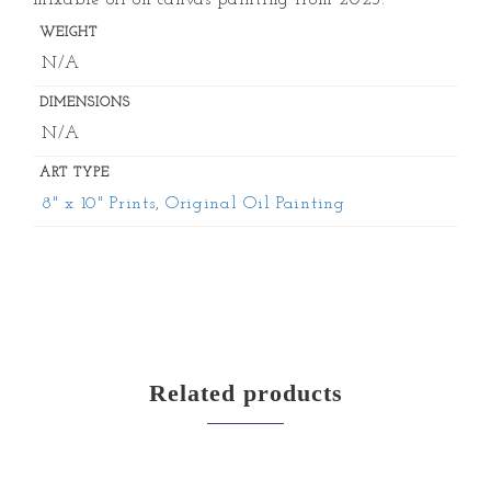
mixable oil on canvas painting from 2023.
WEIGHT
N/A
DIMENSIONS
N/A
ART TYPE
8" x 10" Prints
,
Original Oil Painting
Related products