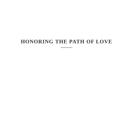
HONORING THE PATH OF LOVE