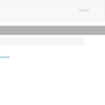
Cart(0)
mination