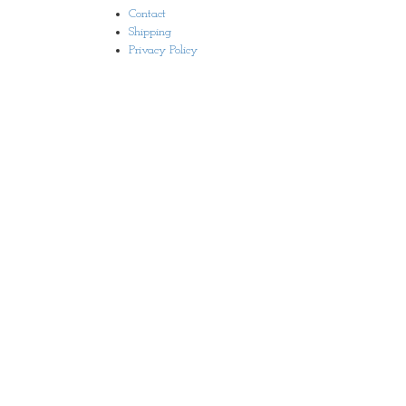
Contact
Shipping
Privacy Policy
© 2019 Earthly Images | Site Development:
Brainflex