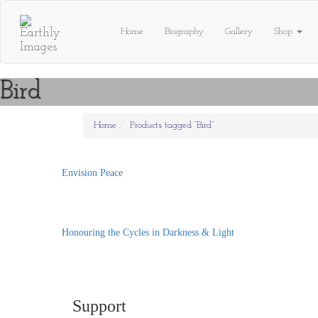
Skip
to
Home
Biography
Gallery
Shop
content
Bird
Home
Products tagged “Bird”
Envision Peace
Honouring the Cycles in Darkness & Light
Support