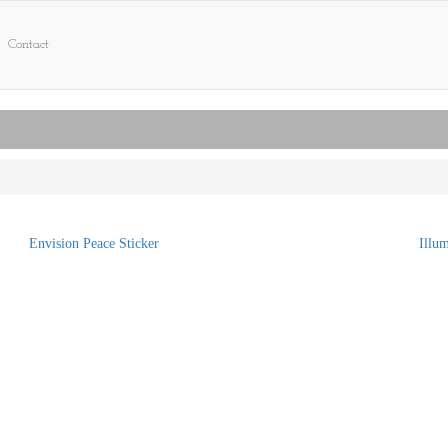
Contact
Envision Peace Sticker
Illu