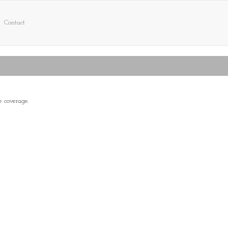
Contact
e coverage.