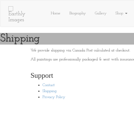
Skip
to
Home
Biography
Gallery
Shop
content
Shipping
We provide shipping via Canada Post calculated at checkout.
All paintings are professionally packaged & sent with insuranc
Support
Contact
Shipping
Privacy Policy
© 2019 Earthly Images | Site Development:
Brainflex