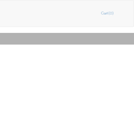
Cart(0)