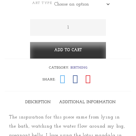
ART TYPE
$5.00
through
Belly
quantity
$530.00
ADD TO CART
CATEGORY:
BIRTHING
SHARE:
DESCRIPTION
ADDITIONAL INFORMATION
The inspiration for this piece came from lying in
the bath, watching the water flow around my big,
pregnant belly. I love using the lotus mandala in