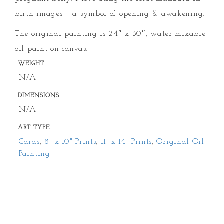
birth images – a symbol of opening & awakening.
The original painting is 24″ x 30″, water mixable
oil paint on canvas.
WEIGHT
N/A
DIMENSIONS
N/A
ART TYPE
Cards
,
8" x 10" Prints
,
11" x 14" Prints
,
Original Oil
Painting