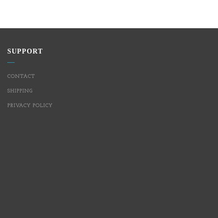
SUPPORT
CONTACT
SHIPPING
PRIVACY POLICY