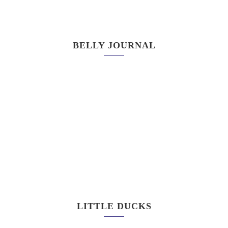
BELLY JOURNAL
LITTLE DUCKS