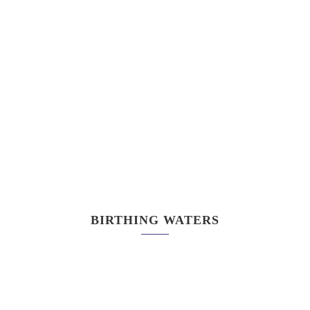
BIRTHING WATERS