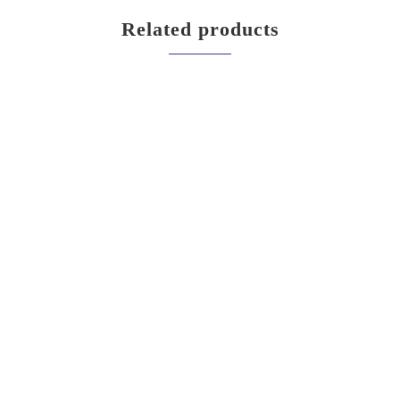
Related products