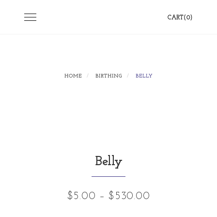
Skip
Toggle
CART(0)
to
navigation
content
HOME
BIRTHING
BELLY
Belly
Price
$
5.00
–
$
530.00
range: