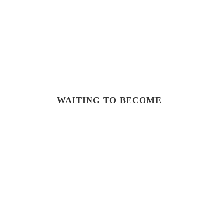
WAITING TO BECOME