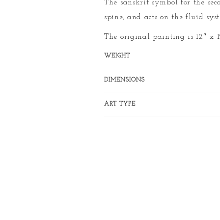
The sanskrit symbol for the sec
spine, and acts on the fluid sys
The original painting is 12″ x 
WEIGHT
DIMENSIONS
ART TYPE