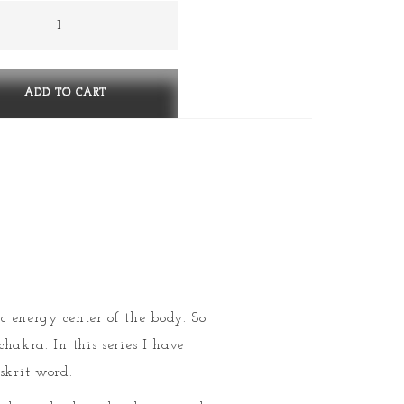
stana
ess)
ty
ADD TO CART
ic energy center of the body. So
chakra. In this series I have
skrit word.