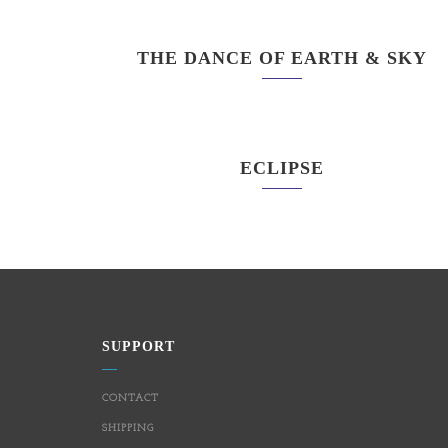
THE DANCE OF EARTH & SKY
ECLIPSE
SUPPORT
CONTACT
SHIPPING