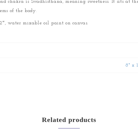
ond chakra is Svadhisthana, meaning sweetness. It sits at th
tems of the body.
12″, water mixable oil paint on canvas.
8" x 
Related products