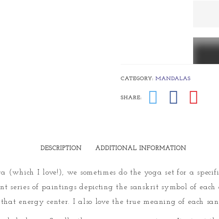
Svadhi
(sweetn
quanti
CATEGORY:
MANDALAS
SHARE:
DESCRIPTION
ADDITIONAL INFORMATION
a (which I love!), we sometimes do the yoga set for a specif
ent series of paintings depicting the sanskrit symbol of each 
that energy center. I also love the true meaning of each san