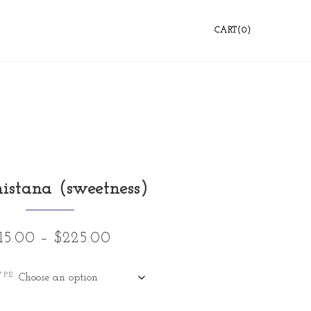
CART(0)
istana (sweetness)
15.00
–
$
225.00
YPE