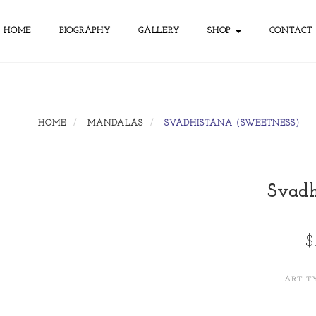
HOME
BIOGRAPHY
GALLERY
SHOP
CONTACT
HOME
MANDALAS
SVADHISTANA (SWEETNESS)
Svadh
$
ART T