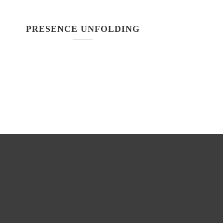
PRESENCE UNFOLDING