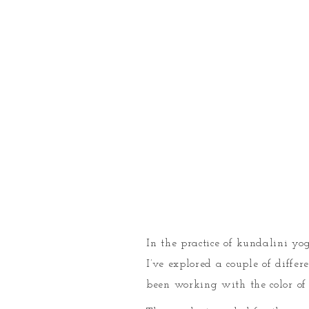
In the practice of kundalini yog
I’ve explored a couple of differ
been working with the color of 