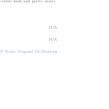
e lower back and pelvis, sacral
N/A
N/A
10" Prints
,
Original Oil Painting