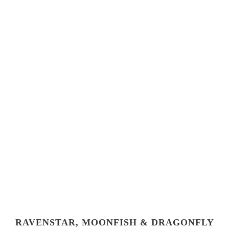
RAVENSTAR, MOONFISH & DRAGONFLY