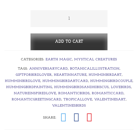
$5.00
through
Two-
gether
$375.00
~
Hummingbird
ADD TO CART
Loves
CATEGORIES:
EARTH MAGIC
,
MYSTICAL CREATURES
quantity
TAGS:
ANNIVERSARYCARD
,
BOTANICALILLUSTRATION
,
GIFTFORBIRDLOVER
,
HEARTINNATURE
,
HUMMINBIRDART
,
HUMMINBIRDLOVE
,
HUMMINGBIRDARTCARD
,
HUMMINGBIRDCOUPLE
,
HUMMINGBIRDPAINTING
,
HUMMINGBIRDSANDHIBISCUS
,
LOVEBIRDS
,
NATUREINSPIREDLOVE
,
ROMANTICBIRDS
,
ROMANTICCARD
,
ROMANTICGREETINGCARD
,
TROPICALLOVE
,
VALENTINESART
,
VALENTINESBIRDS
SHARE: