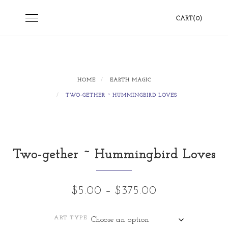
Skip
Toggle
CART(0)
to
navigation
content
HOME
EARTH MAGIC
TWO-GETHER ~ HUMMINGBIRD LOVES
Two-gether ~ Hummingbird Loves
Price
$
5.00
–
$
375.00
range:
ART TYPE