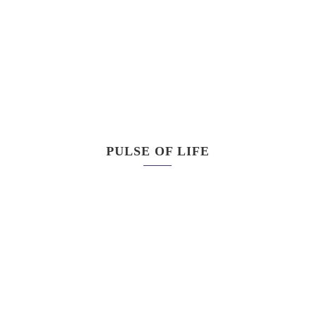
PULSE OF LIFE