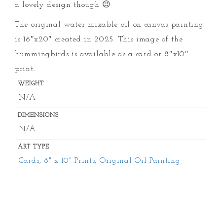
a lovely design though 😉
The original water mixable oil on canvas painting
is 16″x20″ created in 2025. This image of the
hummingbirds is available as a card or 8″x10″
print.
WEIGHT
N/A
DIMENSIONS
N/A
ART TYPE
Cards
,
8" x 10" Prints
,
Original Oil Painting