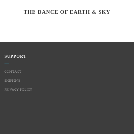
THE DANCE OF EARTH & SKY
SUPPORT
CONTACT
SHIPPING
PRIVACY POLICY