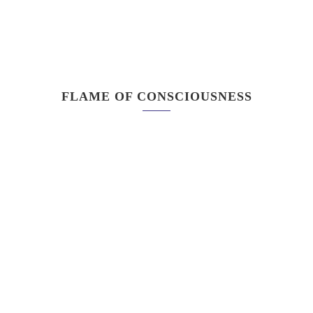
FLAME OF CONSCIOUSNESS