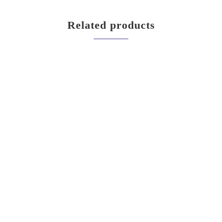
Related products