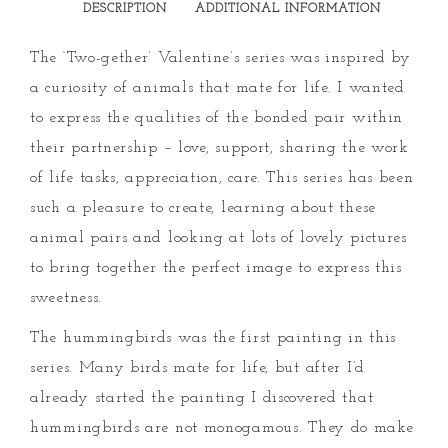
DESCRIPTION
ADDITIONAL INFORMATION
The ‘Two-gether’ Valentine’s series was inspired by
a curiosity of animals that mate for life. I wanted
to express the qualities of the bonded pair within
their partnership – love, support, sharing the work
of life tasks, appreciation, care. This series has been
such a pleasure to create, learning about these
animal pairs and looking at lots of lovely pictures
to bring together the perfect image to express this
sweetness.
The hummingbirds was the first painting in this
series. Many birds mate for life, but after I’d
already started the painting I discovered that
hummingbirds are not monogamous. They do make