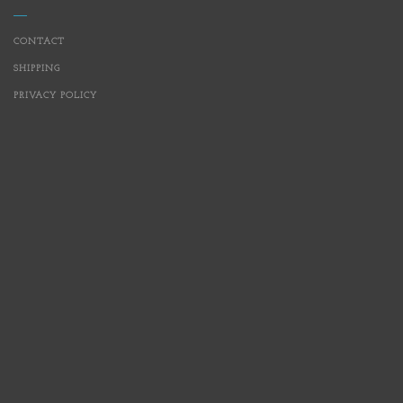
CONTACT
SHIPPING
PRIVACY POLICY