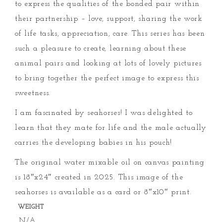
to express the qualities of the bonded pair within
their partnership – love, support, sharing the work
of life tasks, appreciation, care. This series has been
such a pleasure to create, learning about these
animal pairs and looking at lots of lovely pictures
to bring together the perfect image to express this
sweetness.
I am fascinated by seahorses! I was delighted to
learn that they mate for life and the male actually
carries the developing babies in his pouch!
The original water mixable oil on canvas painting
is 18″x24″ created in 2025. This image of the
seahorses is available as a card or 8″x10″ print.
WEIGHT
N/A