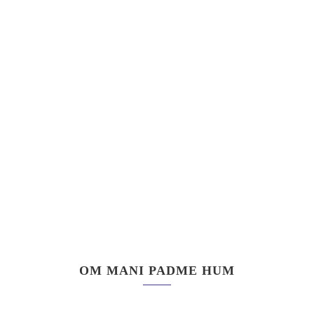
OM MANI PADME HUM