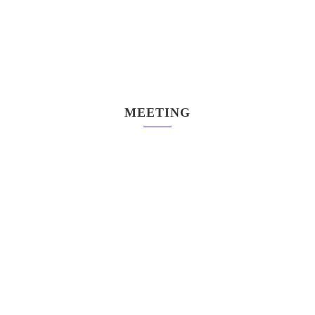
MEETING