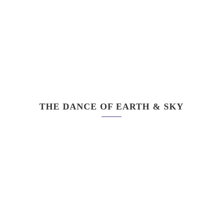
THE DANCE OF EARTH & SKY