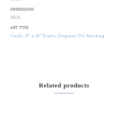
DIMENSIONS
N/A
ART TYPE
Cards
,
8" x 10" Prints
,
Original Oil Painting
Related products