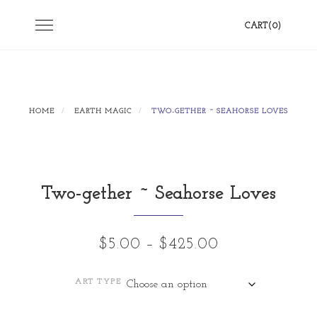
Skip
Toggle
CART(0)
to
navigation
content
HOME
EARTH MAGIC
TWO-GETHER ~ SEAHORSE LOVES
Two-gether ~ Seahorse Loves
Price
$
5.00
–
$
425.00
range:
ART TYPE
$5.00