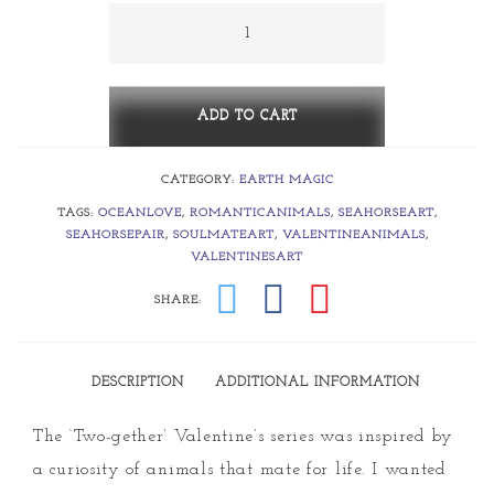
through
Two-
gether
$425.00
~
Seahorse
ADD TO CART
Loves
CATEGORY:
EARTH MAGIC
quantity
TAGS:
OCEANLOVE
,
ROMANTICANIMALS
,
SEAHORSEART
,
SEAHORSEPAIR
,
SOULMATEART
,
VALENTINEANIMALS
,
VALENTINESART
SHARE:
DESCRIPTION
ADDITIONAL INFORMATION
The ‘Two-gether’ Valentine’s series was inspired by
a curiosity of animals that mate for life. I wanted