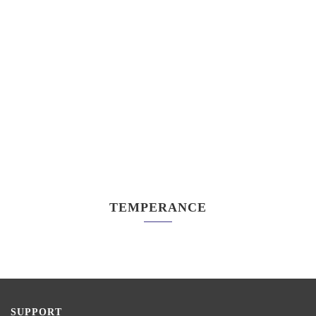
TEMPERANCE
SUPPORT